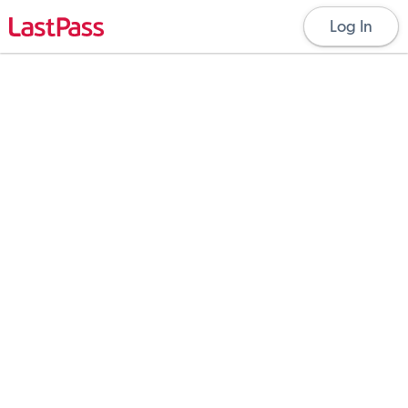
Log In